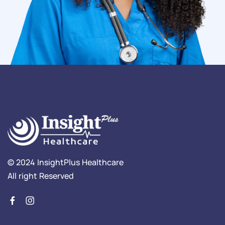
© 2024 InsightPlus Healthcare
All right Reserved