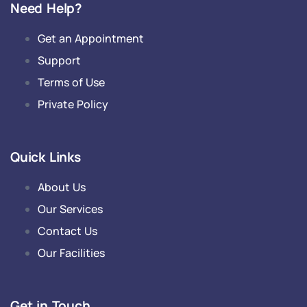
Need Help?
Get an Appointment
Support
Terms of Use
Private Policy
Quick Links
About Us
Our Services
Contact Us
Our Facilities
Get in Touch