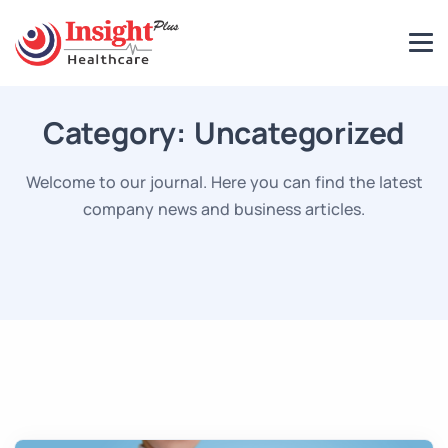
Category:
Uncategorized
Welcome to our journal. Here you can find the latest
company news and business articles.