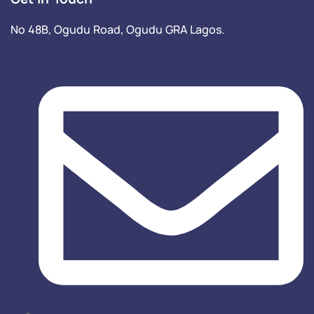
No 48B, Ogudu Road, Ogudu GRA Lagos.