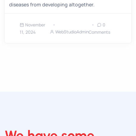
diseases from developing altogether.
November
0
WebStudioAdmin
11, 2024
Comments
We have some