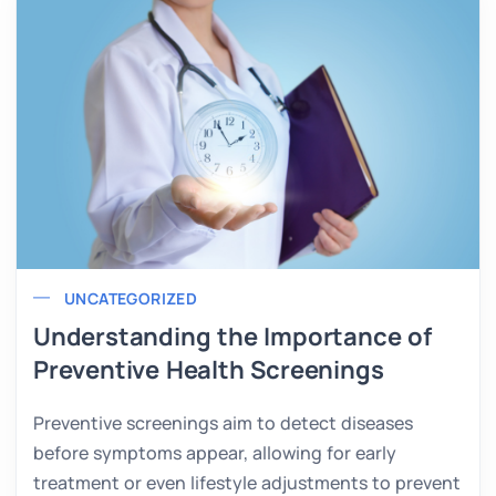
UNCATEGORIZED
Understanding the Importance of
Preventive Health Screenings
Preventive screenings aim to detect diseases
before symptoms appear, allowing for early
treatment or even lifestyle adjustments to prevent