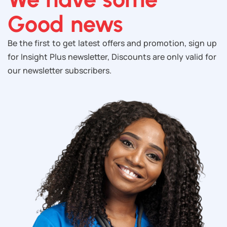
Good news
Be the first to get latest offers and promotion, sign up
for Insight Plus newsletter, Discounts are only valid for
our newsletter subscribers.