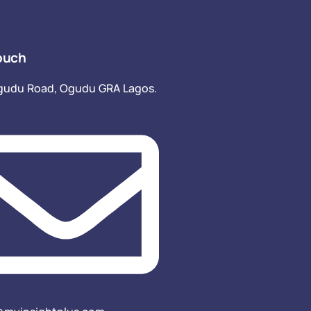
ouch
gudu Road, Ogudu GRA Lagos.