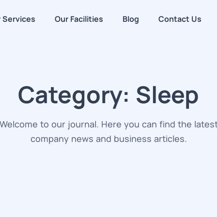
 Services
Our Facilities
Blog
Contact Us
Category:
Sleep
Welcome to our journal. Here you can find the lates
company news and business articles.