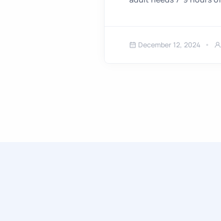
December 12, 2024