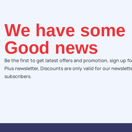
We have some
Good news
Be the first to get latest offers and promotion, sign up fo
Plus newsletter, Discounts are only valid for our newslett
subscribers.