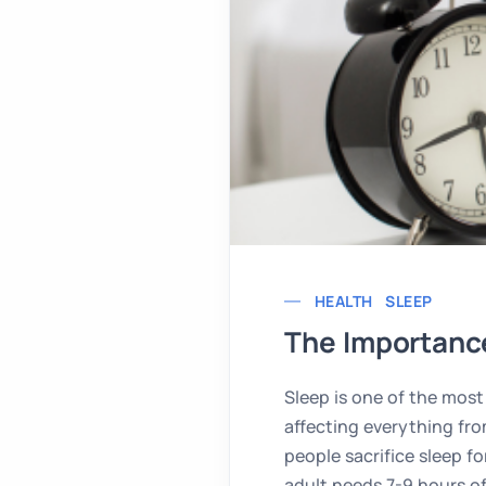
HEALTH
SLEEP
The Importance
Sleep is one of the most 
affecting everything fro
people sacrifice sleep fo
adult needs 7-9 hours of