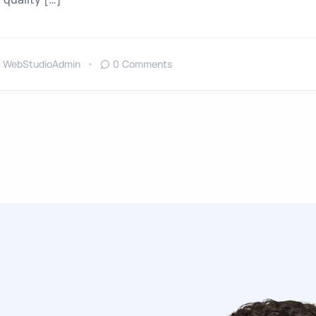
WebStudioAdmin
0 Comments