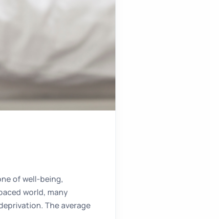
one of well-being,
t-paced world, many
p deprivation. The average