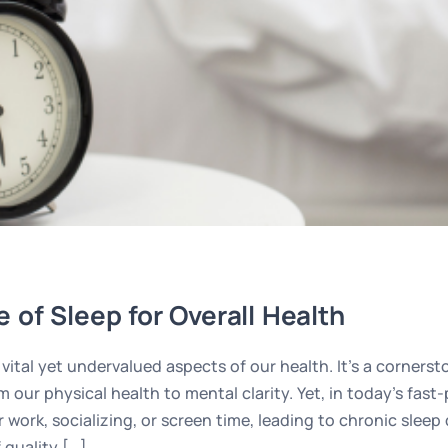
 of Sleep for Overall Health
vital yet undervalued aspects of our health. It’s a cornerst
m our physical health to mental clarity. Yet, in today’s fas
r work, socializing, or screen time, leading to chronic slee
 quality […]