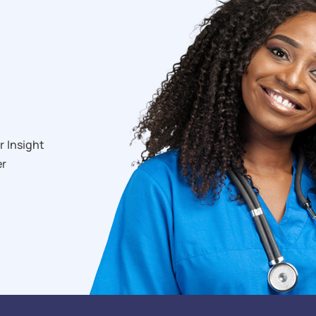
r Insight
er