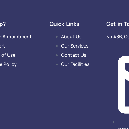
p?
Quick Links
Get in T
n Appointment
About Us
No 48B, O
ort
Our Services
 of Use
Contact Us
e Policy
Our Facilities