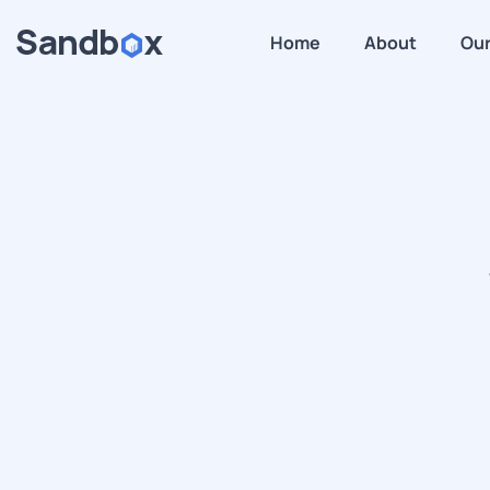
Home
About
Our