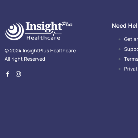
Need Hel
Get a
Supp
© 2024 InsightPlus Healthcare
Terms
All right Reserved
Privat