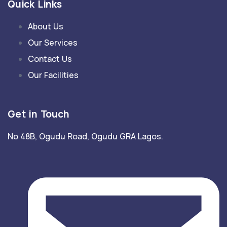
Quick Links
About Us
Our Services
Contact Us
Our Facilities
Get in Touch
No 48B, Ogudu Road, Ogudu GRA Lagos.