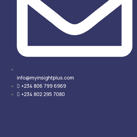
info@myinsightplus.com
‎‎+234 806 799 6969
+234 802 295 7080‎‎