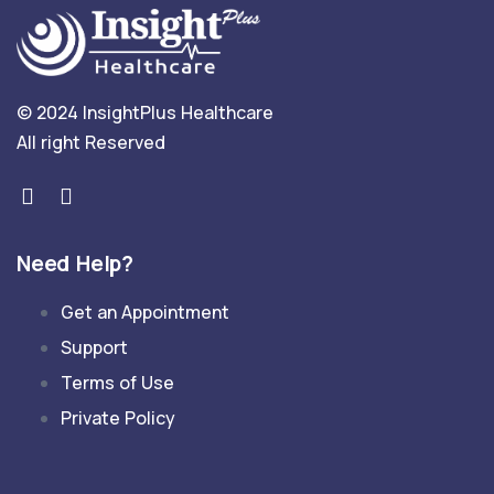
© 2024 InsightPlus Healthcare
All right Reserved
Need Help?
Get an Appointment
Support
Terms of Use
Private Policy