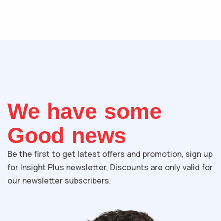
We have some
Good news
Be the first to get latest offers and promotion, sign up
for Insight Plus newsletter, Discounts are only valid for
our newsletter subscribers.