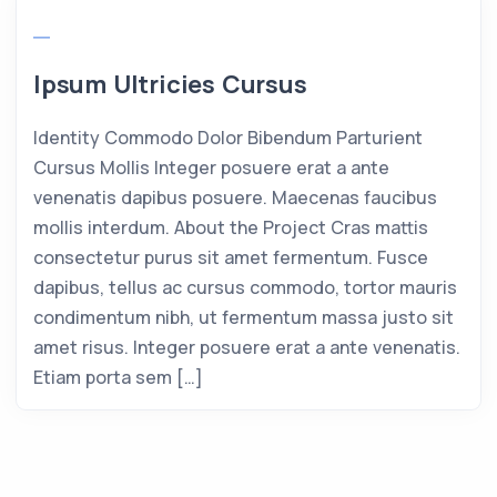
Ipsum Ultricies Cursus
Identity Commodo Dolor Bibendum Parturient
Cursus Mollis Integer posuere erat a ante
venenatis dapibus posuere. Maecenas faucibus
mollis interdum. About the Project Cras mattis
consectetur purus sit amet fermentum. Fusce
dapibus, tellus ac cursus commodo, tortor mauris
condimentum nibh, ut fermentum massa justo sit
amet risus. Integer posuere erat a ante venenatis.
Etiam porta sem […]