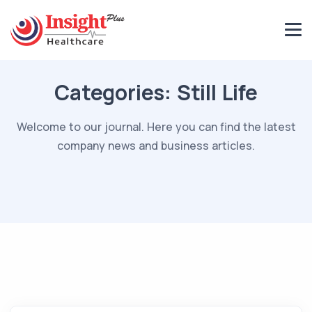
Categories:
Still Life
Welcome to our journal. Here you can find the latest
company news and business articles.