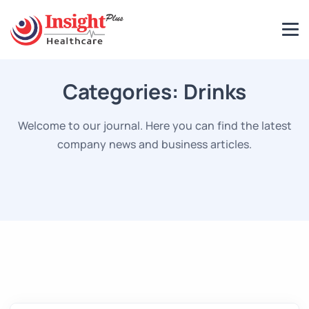
Categories:
Drinks
Welcome to our journal. Here you can find the latest
company news and business articles.