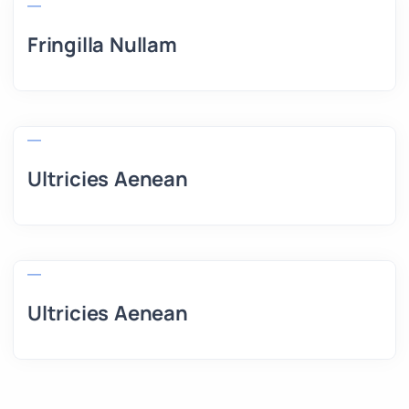
Fringilla Nullam
Ultricies Aenean
Ultricies Aenean