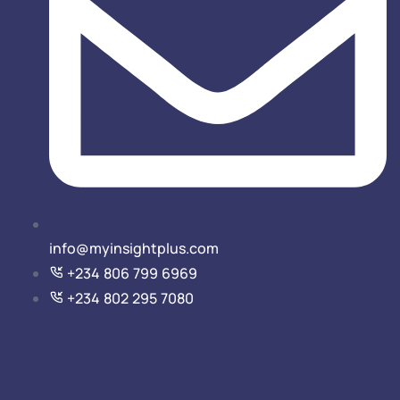
info@myinsightplus.com
‎‎+234 806 799 6969
+234 802 295 7080‎‎