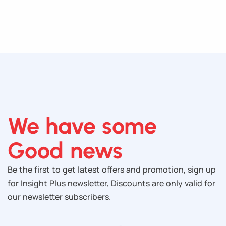
We have some
Good news
Be the first to get latest offers and promotion, sign up
for Insight Plus newsletter, Discounts are only valid for
our newsletter subscribers.