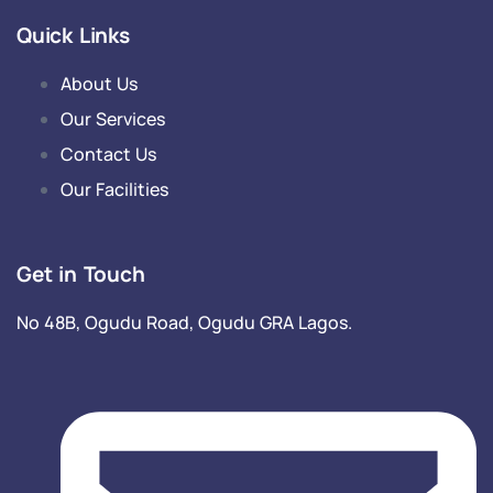
Quick Links
About Us
Our Services
Contact Us
Our Facilities
Get in Touch
No 48B, Ogudu Road, Ogudu GRA Lagos.