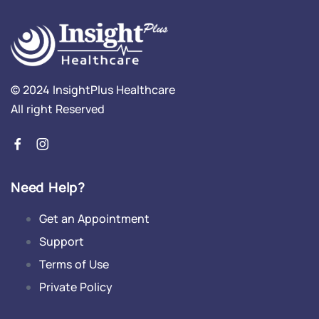
© 2024 InsightPlus Healthcare
All right Reserved
Need Help?
Get an Appointment
Support
Terms of Use
Private Policy